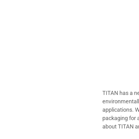
TITAN has a ne
environmentally
applications. W
packaging for 
about TITAN a