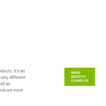
ucts. It’s an
MORE
many different
IDENTITY
EXAMPLES
ell as
ind out more