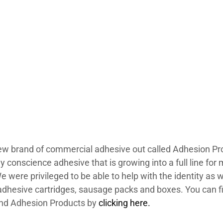
w brand of commercial adhesive out called Adhesion Prod
 conscience adhesive that is growing into a full line for 
e were privileged to be able to help with the identity as w
adhesive cartridges, sausage packs and boxes. You can f
nd Adhesion Products by
clicking here.