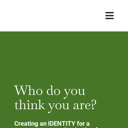
Skip
to
content
Who do you
think you are?
Creating an IDENTITY for a