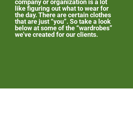
company or organization is a lot
like figuring out what to wear for
the day. There are certain clothes
that are just “you”. So take a look
below at some of the “wardrobes”
we’ve created for our clients.